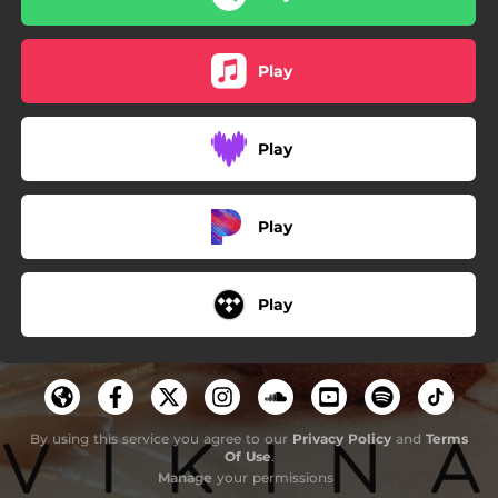
Play
Play
Play
Play
By using this service you agree to our
Privacy Policy
and
Terms
Of Use
.
Manage
your permissions