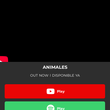
.
You're all set!
ANIMALES
OUT NOW l DISPONIBLE YA
Play
Play