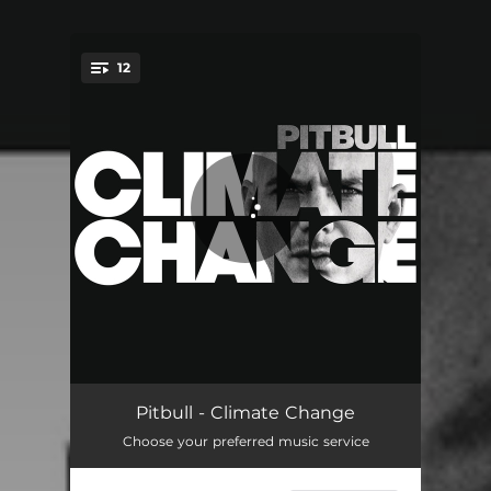
12
You're all set!
We Are Strong (feat. Kiesza)
03:37
Pitbull - Climate Change
Choose your preferred music service
Bad Man (feat. Robin Thicke, Joe Perry & Travis Barker)
03:35