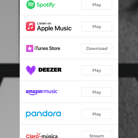
Greenlight (feat. Flo Rida & LunchMoney Lewis)
04:05
Play
Messin' Around (with Enrique Iglesias)
03:43
Better On Me (feat. Ty Dolla $ign)
03:48
Play
Sexy Body
03:44
Download
Freedom
02:55
Options (feat. Stephen Marley)
04:00
Play
Educate Ya (feat. Jason Derulo)
03:34
Only Ones To Know (feat. Leona Lewis)
03:51
Play
Dedicated (feat. R. Kelly & Austin Mahone)
03:56
Can't Have (feat. Steven A. Clark & Ape Drums)
03:35
Play
Stream