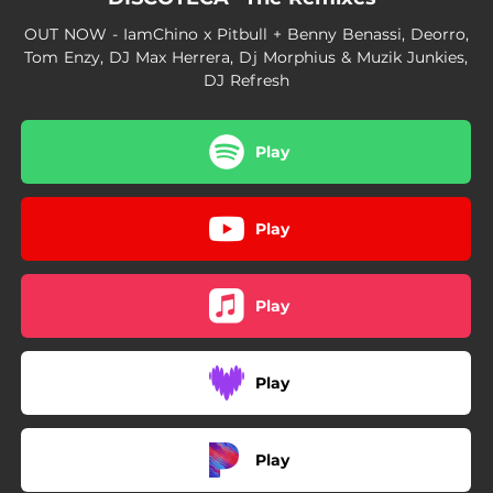
OUT NOW - IamChino x Pitbull + Benny Benassi, Deorro,
Tom Enzy, DJ Max Herrera, Dj Morphius & Muzik Junkies,
DJ Refresh
Play
Play
Play
Play
Play