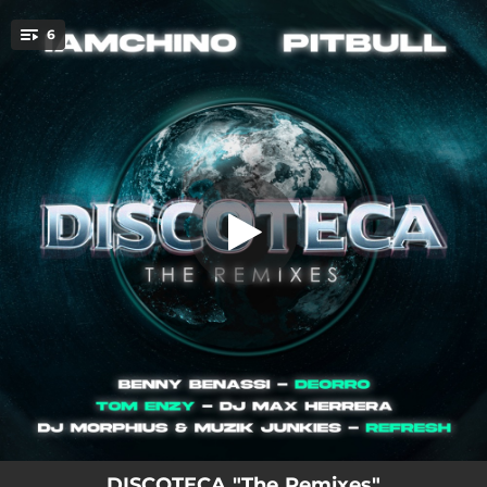
.
6
Discoteca (Benny Benassi Remix)
You're all set!
04:07
Discoteca (Benny Benassi Remix)
03:10
Discoteca (Deorro Remix)
03:32
Discoteca (Tom Enzy Remix)
04:55
Discoteca (Dj Max Herrera Remix)
03:43
Discoteca (DJ Morphius & Muzik Junkies Remix)
03:28
Discoteca (DJ Refresh)
DISCOTECA "The Remixes"