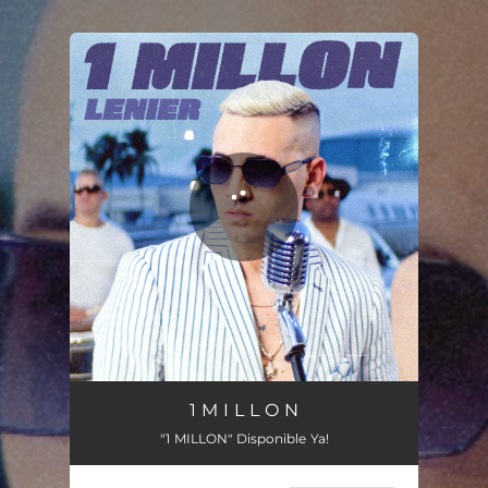
.
You're all set!
1 M I L L O N
"1 MILLON" Disponible Ya!