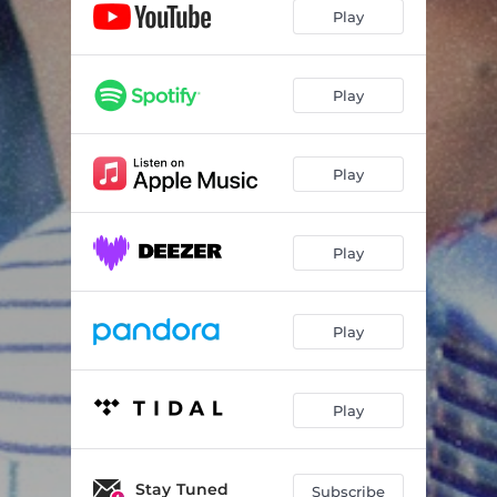
Play
Play
Play
Play
Play
Play
Stay Tuned
Subscribe